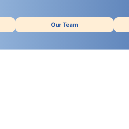
Our Team