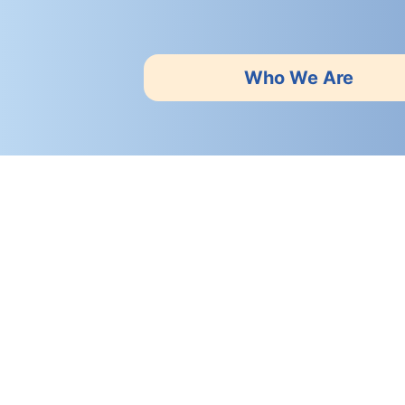
Who We Are