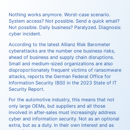
Nothing works anymore. Worst-case scenario.
System access? Not possible. Send a quick email?
Not possible. Daily business? Paralyzed. Diagnosis:
cyber incident.
According to the latest Allianz Risk Barometer
cyberattacks are the number one business risks,
ahead of business and supply chain disruptions.
Small and medium-sized organizations are also
disproportionately frequent victims of ransomware
attacks, reports the German Federal Office for
Information Security (BSI) in the 2023 State of IT
Security Report.
For the automotive industry, this means that not
only large OEMs, but suppliers and all those
involved in after-sales must increasingly address
cyber and information security. Not as an optional
extra, but as a duty. In their own interest and as