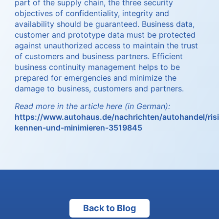
part of the supply chain, the three security
objectives of confidentiality, integrity and
availability should be guaranteed. Business data,
customer and prototype data must be protected
against unauthorized access to maintain the trust
of customers and business partners. Efficient
business continuity management helps to be
prepared for emergencies and minimize the
damage to business, customers and partners.
Read more in the article here (in German):
https://www.autohaus.de/nachrichten/autohandel/ris
kennen-und-minimieren-3519845
Back to Blog