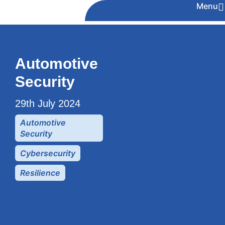
Menu
Automotive
Security
29th July 2024
Automotive
Security
Cybersecurity
Resilience