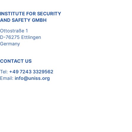
INSTITUTE FOR SECURITY
AND SAFETY GMBH
Ottostraße 1
D-76275 Ettlingen
Germany
CONTACT US
Tel:
+49 7243 3329562
Email:
info@uniss.org
For inquiries and further information, we are at your
disposal.
Disclaimer
Privacy