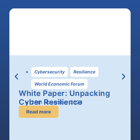
Cybersecurity
,
Resilience
,
World Economic Forum
White Paper: Unpacking
Cyber Resilience
28th November 2024
Read more