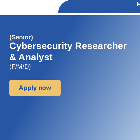
(Senior)
Cybersecurity Researcher
& Analyst
(F/M/D)
Apply now