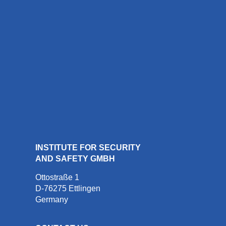
INSTITUTE FOR SECURITY
AND SAFETY GMBH
Ottostraße 1
D-76275 Ettlingen
Germany