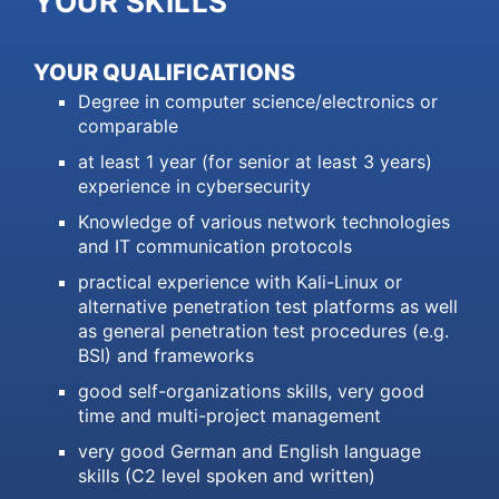
YOUR SKILLS
YOUR QUALIFICATIONS
Degree in computer science/electronics or
comparable
at least 1 year (for senior at least 3 years)
experience in cybersecurity
Knowledge of various network technologies
and IT communication protocols
practical experience with Kali-Linux or
alternative penetration test platforms as well
as general penetration test procedures (e.g.
BSI) and frameworks
good self-organizations skills, very good
time and multi-project management
very good German and English language
skills (C2 level spoken and written)