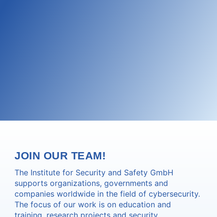
JOIN OUR TEAM!
The Institute for Security and Safety GmbH
supports organizations, governments and
companies worldwide in the field of cybersecurity.
The focus of our work is on education and
training, research projects and security