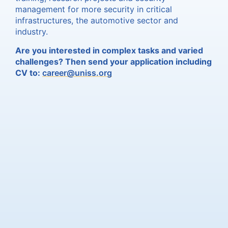
management for more security in critical
infrastructures, the automotive sector and
industry.
Are you interested in complex tasks and varied
challenges? Then send your application including
CV to:
career@uniss.org