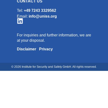
CONTACT US
Tel:
+49 7243 3329562
Email:
info@uniss.org
For inquiries and further information, we are
at your disposal.
Disclaimer
Privacy
© 2026 Institute for Security and Safety GmbH. All rights reserved.