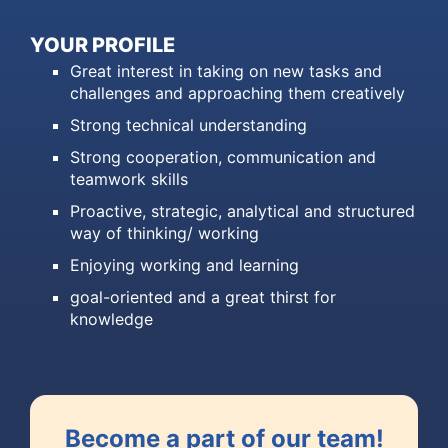
YOUR PROFILE
Great interest in taking on new tasks and
challenges and approaching them creatively
Strong technical understanding
Strong cooperation, communication and
teamwork skills
Proactive, strategic, analytical and structured
way of thinking/ working
Enjoying working and learning
goal-oriented and a great thirst for
knowledge
Become a part of our team!