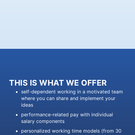
THIS IS WHAT WE OFFER
self-dependent working in a motivated team
where you can share and implement your
ideas
performance-related pay with individual
salary components
personalized working time models (from 30