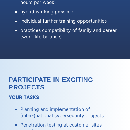
hours per week)
hybrid working possible
individual further training opportunities
practices compatibility of family and career
(work-life balance)
PARTICIPATE IN EXCITING
PROJECTS
YOUR TASKS
Planning and implementation of
(inter-)national cybersecurity projects
Penetration testing at customer sites