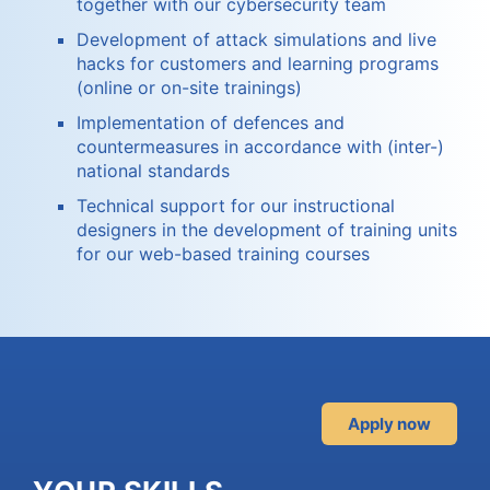
together with our cybersecurity team
Development of attack simulations and live
hacks for customers and learning programs
(online or on-site trainings)
Implementation of defences and
countermeasures in accordance with (inter-)
national standards
Technical support for our instructional
designers in the development of training units
for our web-based training courses
Apply now