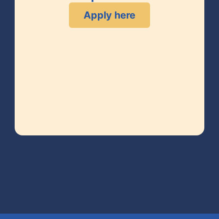
Apply here