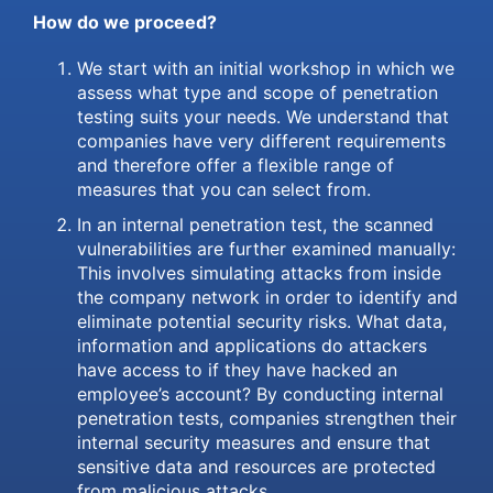
How do we proceed?
We start with an initial workshop in which we
assess what type and scope of penetration
testing suits your needs. We understand that
companies have very different requirements
and therefore offer a flexible range of
measures that you can select from.
In an internal penetration test, the scanned
vulnerabilities are further examined manually:
This involves simulating attacks from inside
the company network in order to identify and
eliminate potential security risks. What data,
information and applications do attackers
have access to if they have hacked an
employee’s account? By conducting internal
penetration tests, companies strengthen their
internal security measures and ensure that
sensitive data and resources are protected
from malicious attacks.