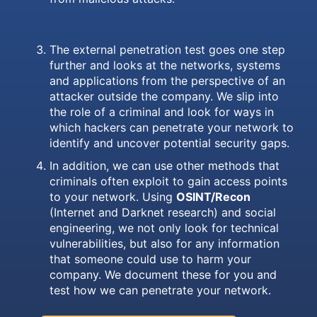
The external penetration test goes one step
further and looks at the networks, systems
and applications from the perspective of an
attacker outside the company. We slip into
the role of a criminal and look for ways in
which hackers can penetrate your network to
identify and uncover potential security gaps.
In addition, we can use other methods that
criminals often exploit to gain access points
to your network. Using
OSINT/Recon
(Internet and Darknet research) and social
engineering, we not only look for technical
vulnerabilities, but also for any information
that someone could use to harm your
company. We document these for you and
test how we can penetrate your network.