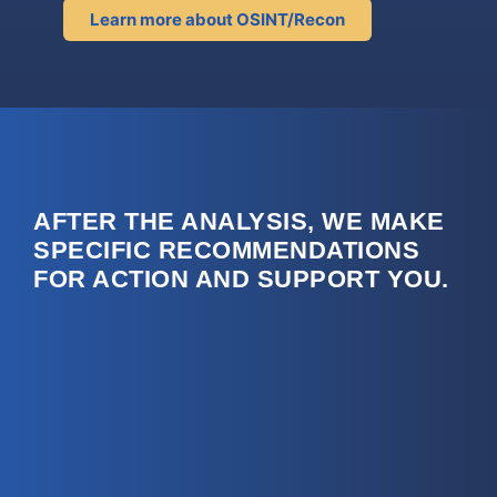
Learn more about OSINT/Recon
AFTER THE ANALYSIS, WE MAKE
SPECIFIC RECOMMENDATIONS
FOR ACTION AND SUPPORT YOU.