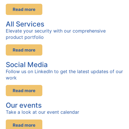
Read more
All Services
Elevate your security with our comprehensive
product portfolio
Read more
Social Media
Follow us on LinkedIn to get the latest updates of our
work
Read more
Our events
Take a look at our event
calendar
Read more