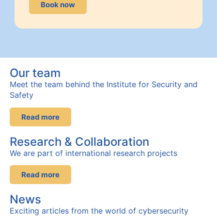
Book now
Our team
Meet the team behind the Institute for Security and
Safety
Read more
Research & Collaboration
We are part of international research projects
Read more
News
Exciting articles from the world of cybersecurity