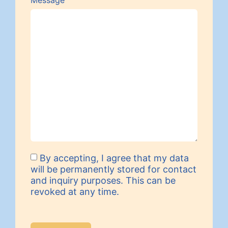
Message
By accepting, I agree that my data
will be permanently stored for contact
and inquiry purposes. This can be
revoked at any time.