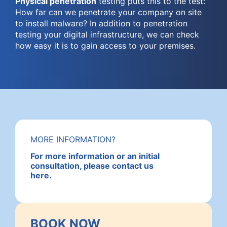
Physical penetration
testing puts this to the test:
How far can we penetrate your company on site
to install malware? In addition to penetration
testing your digital infrastructure, we can check
how easy it is to gain access to your premises.
MORE INFORMATION?
For more information or an initial
consultation, please contact us
here.
BOOK NOW