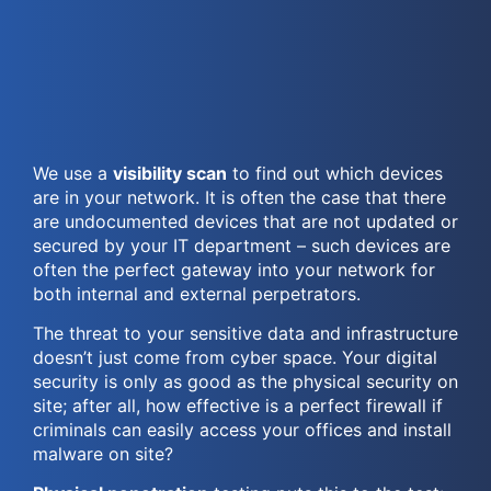
We use a
visibility scan
to find out which devices
are in your network. It is often the case that there
are undocumented devices that are not updated or
secured by your IT department – such devices are
often the perfect gateway into your network for
both internal and external perpetrators.
The threat to your sensitive data and infrastructure
doesn’t just come from cyber space. Your digital
security is only as good as the physical security on
site; after all, how effective is a perfect firewall if
criminals can easily access your offices and install
malware on site?