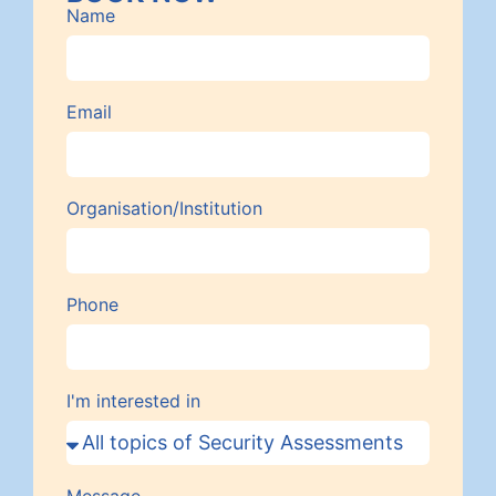
Name
Email
Organisation/Institution
Phone
I'm interested in