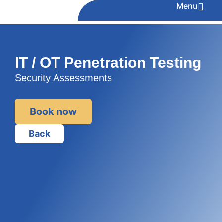
Menu
IT / OT Penetration Testing
Security Assessments
Book now
Back