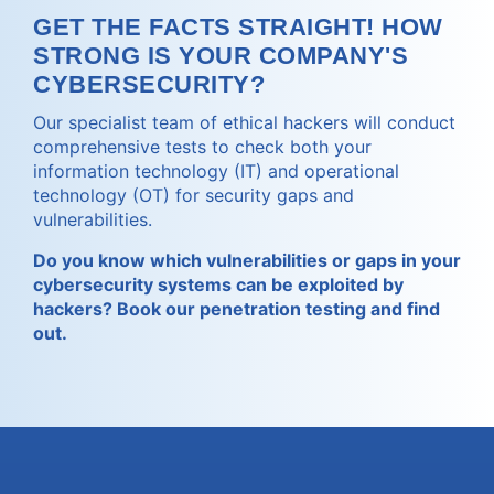
GET THE FACTS STRAIGHT! HOW
STRONG IS YOUR COMPANY'S
CYBERSECURITY?
Our specialist team of ethical hackers will conduct
comprehensive tests to check both your
information technology (IT) and operational
technology (OT) for security gaps and
vulnerabilities.
Do you know which vulnerabilities or gaps in your
cybersecurity systems can be exploited by
hackers? Book our penetration testing and find
out.